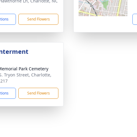
Hawthorne Ln, Charlotte, NC
5
ctions
Send Flowers
Interment
Memorial Park Cemetery
. Tryon Street, Charlotte,
8217
ctions
Send Flowers