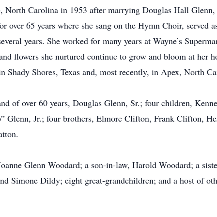
, North Carolina in 1953 after marrying Douglas Hall Glenn,
r over 65 years where she sang on the Hymn Choir, served as 
eral years. She worked for many years at Wayne’s Supermar
and flowers she nurtured continue to grow and bloom at her ho
in Shady Shores, Texas and, most recently, in Apex, North Ca
nd of over 60 years, Douglas Glenn, Sr.; four children, Kenn
 Glenn, Jr.; four brothers, Elmore Clifton, Frank Clifton, He
atton.
 Joanne Glenn Woodard; a son-in-law, Harold Woodard; a sister
nd Simone Dildy; eight great-grandchildren; and a host of othe