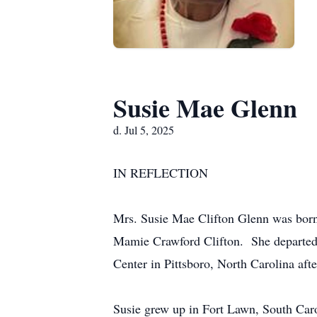
Susie Mae Glenn
d. Jul 5, 2025
IN REFLECTION
Mrs. Susie Mae Clifton Glenn was born 
Mamie Crawford Clifton. She departed t
Center in Pittsboro, North Carolina after
Susie grew up in Fort Lawn, South Car