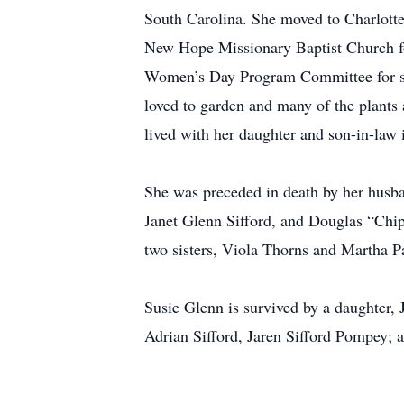
South Carolina. She moved to Charlotte
New Hope Missionary Baptist Church fo
Women’s Day Program Committee for sev
loved to garden and many of the plants 
lived with her daughter and son-in-law 
She was preceded in death by her husba
Janet Glenn Sifford, and Douglas “Chip”
two sisters, Viola Thorns and Martha P
Susie Glenn is survived by a daughter,
Adrian Sifford, Jaren Sifford Pompey; a