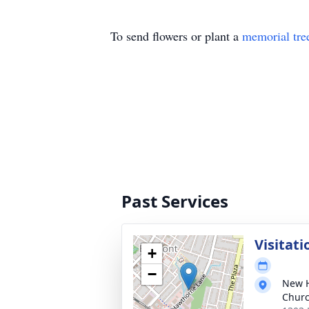
To send flowers or plant a
memorial tre
Past Services
Visitati
+
−
New H
Chur