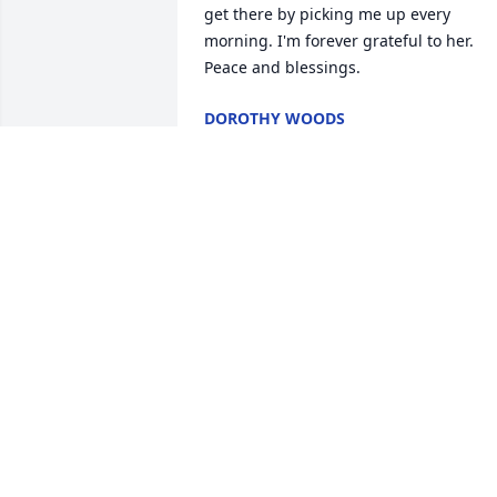
get there by picking me up every 
morning. I'm forever grateful to her. 
Peace and blessings.
DOROTHY WOODS
Jul 15, 2025
In loving memory of a wonderful 
person. We will love you and miss you 
always.
MATTIE GRIGG
Jul 09, 2025
With Heartfelt Sympathy from the 