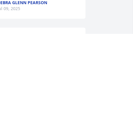
EBRA GLENN PEARSON
ul 09, 2025
ay your hearts soon be filled with 
onderful memories of joyful times 
ogether as you celebrate a life well 
ived. Mrs. Glenn was such a joy to talk 
ith. Take your rest.
OBERT AND COLLEEN GRIER
ul 08, 2025