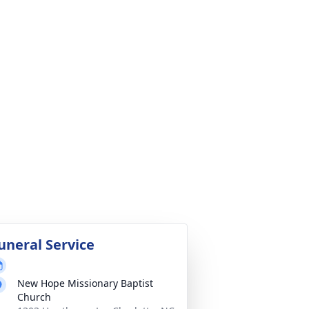
uneral Service
New Hope Missionary Baptist
Church