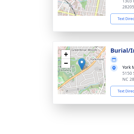
1303 
2820
Text Dire
Burial/
+
−
York 
5150 S
NC 2
Text Dire