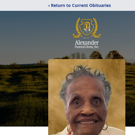
‹ Return to Current Obituaries