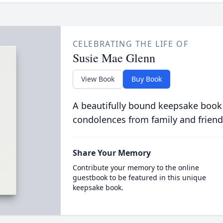
CELEBRATING THE LIFE OF
Susie Mae Glenn
View Book
Buy Book
A beautifully bound keepsake book
condolences from family and friend
Share Your Memory
Contribute your memory to the online
guestbook to be featured in this unique
keepsake book.