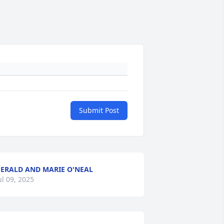
Submit Post
ERALD AND MARIE O'NEAL
ul 09, 2025