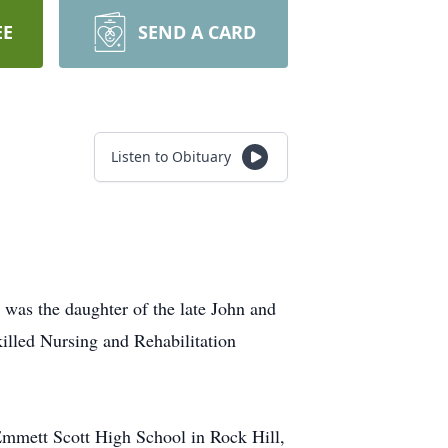
EE
SEND A CARD
Listen to Obituary
was the daughter of the late John and
illed Nursing and Rehabilitation
Emmett Scott High School in Rock Hill,