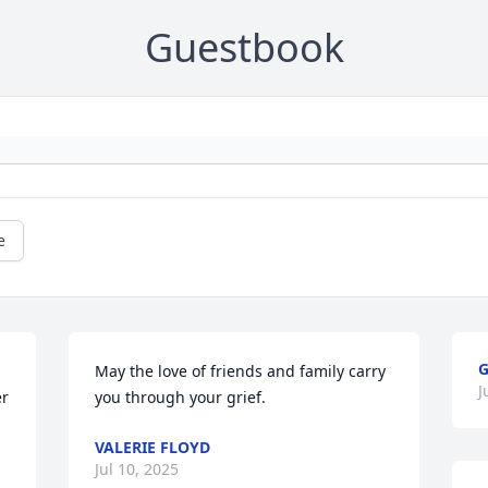
Guestbook
e
G
May the love of friends and family carry 
J
r 
you through your grief.
VALERIE FLOYD
Jul 10, 2025