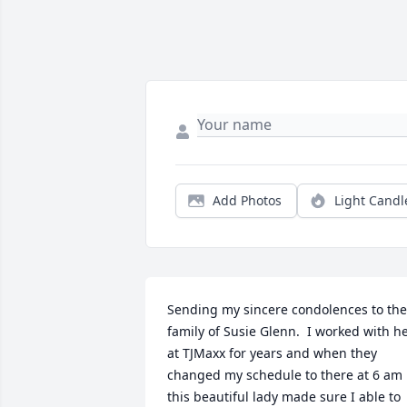
Add Photos
Light Candl
Sending my sincere condolences to the 
family of Susie Glenn.  I worked with he
at TJMaxx for years and when they 
changed my schedule to there at 6 am 
this beautiful lady made sure I able to 