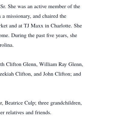
 Sr. She was an active member of the
a missionary, and chaired the
ket and at TJ Maxx in Charlotte. She
me. During the past five years, she
rolina.
eth Clifton Glenn, William Ray Glenn,
zekiah Clifton, and John Clifton; and
, Beatrice Culp; three grandchildren,
r relatives and friends.