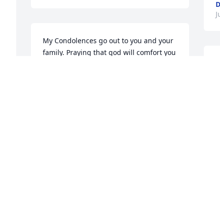
D
J
My Condolences go out to you and your 
family. Praying that god will comfort you 
M
and continue to bless you. Love you!
w
DEBRA G PEARSON
t
Jul 09, 2025
l
w
R
J
May God bless you and your family in 
this time of sorrow. Aunt Susie was one 
of the best of us.
THOMASINA PATTERSON
Jul 09, 2025