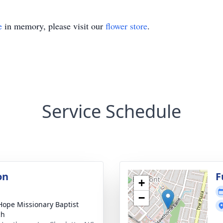
e
in memory, please visit our
flower store
.
Service Schedule
on
F
+
−
ope Missionary Baptist
ch