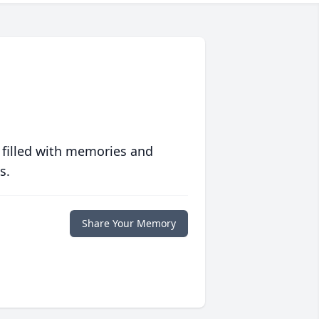
 filled with memories and
s.
Share Your Memory