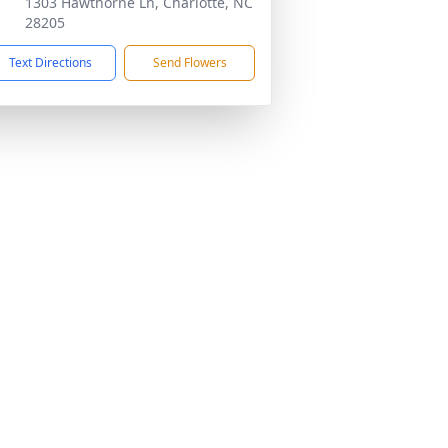
1303 Hawthorne Ln, Charlotte, NC
28205
Text Directions
Send Flowers