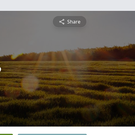
Share
e