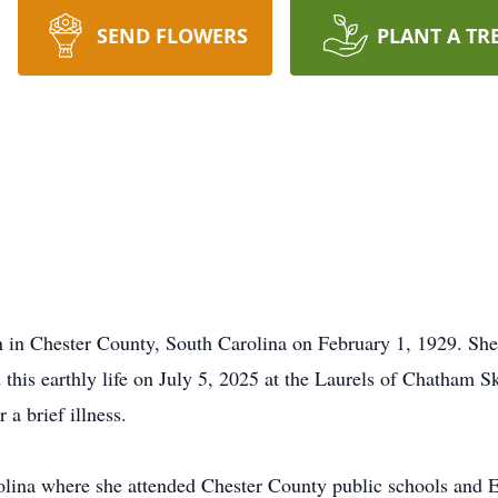
SEND FLOWERS
PLANT A TR
in Chester County, South Carolina on February 1, 1929. She 
his earthly life on July 5, 2025 at the Laurels of Chatham Sk
 a brief illness.
olina where she attended Chester County public schools and 