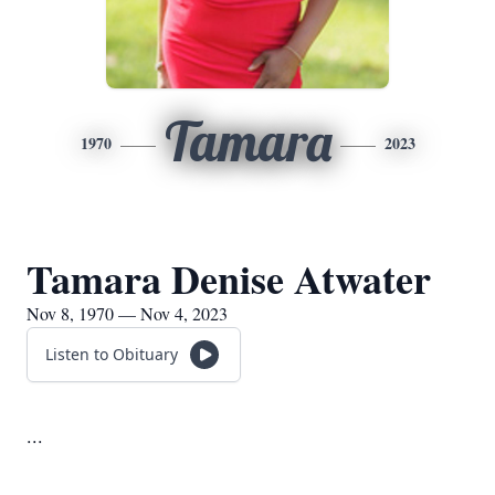
Tamara
1970
2023
Tamara Denise Atwater
Nov 8, 1970 — Nov 4, 2023
Listen to Obituary
...