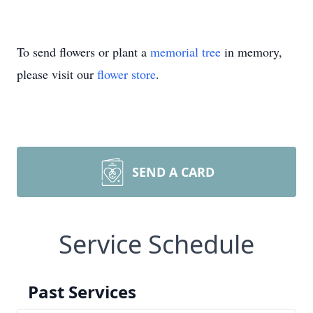
To send flowers or plant a
memorial tree
in memory,
please visit our
flower store
.
SEND A CARD
Service Schedule
Past Services