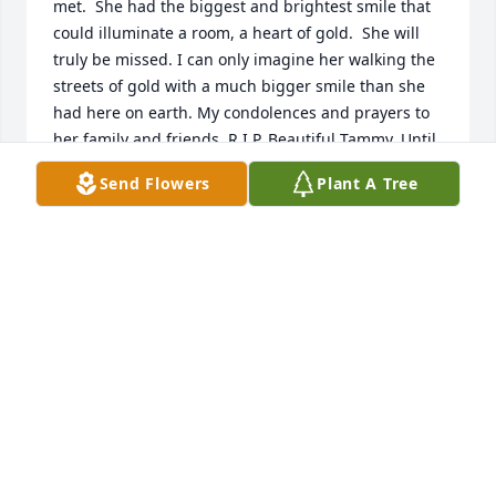
met.  She had the biggest and brightest smile that 
could illuminate a room, a heart of gold.  She will 
truly be missed. I can only imagine her walking the 
streets of gold with a much bigger smile than she 
had here on earth. My condolences and prayers to 
her family and friends. R.I.P. Beautiful Tammy. Until 
we meet again!
Send Flowers
Plant A Tree
MECHELLE MITCHELL
Nov 13, 2023
Sorry for your loss.  May God comfort your family 
during a difficult time.  Tammy you are at peace 
now. Rest in heaven with God forever. Sherard 
Family.
KEITH KEELY &KJ SHERARD