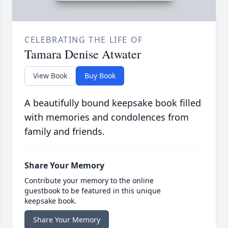
CELEBRATING THE LIFE OF
Tamara Denise Atwater
View Book
Buy Book
A beautifully bound keepsake book filled
with memories and condolences from
family and friends.
Share Your Memory
Contribute your memory to the online
guestbook to be featured in this unique
keepsake book.
Share Your Memory