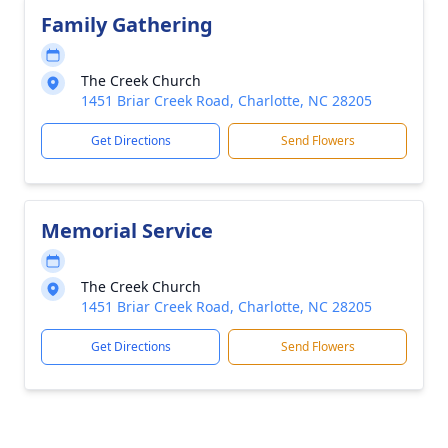
Family Gathering
The Creek Church
1451 Briar Creek Road, Charlotte, NC 28205
Get Directions
Send Flowers
Memorial Service
The Creek Church
1451 Briar Creek Road, Charlotte, NC 28205
Get Directions
Send Flowers