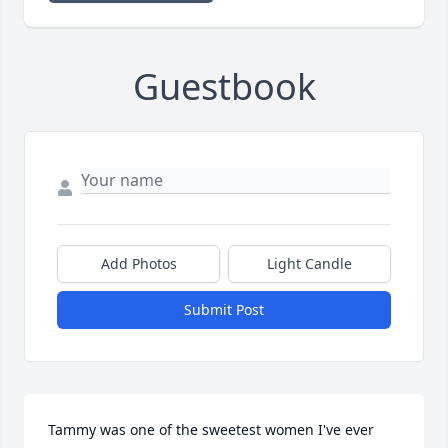
Guestbook
Add Photos
Light Candle
Submit Post
Tammy was one of the sweetest women I've ever 