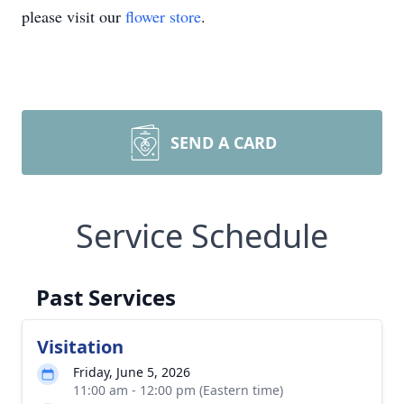
please visit our
flower store
.
SEND A CARD
Service Schedule
Past Services
Visitation
Friday, June 5, 2026
11:00 am - 12:00 pm (Eastern time)