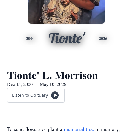
Tionte'
2000
2026
Tionte' L. Morrison
Dec 15, 2000 — May 10, 2026
Listen to Obituary
To send flowers or plant a
memorial tree
in memory,