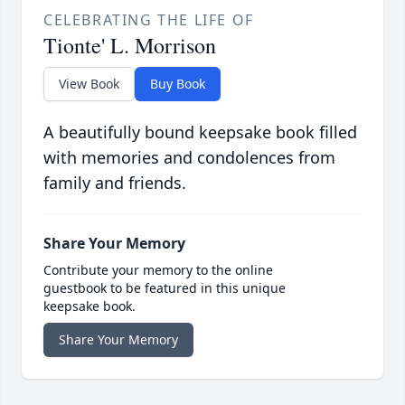
CELEBRATING THE LIFE OF
Tionte' L. Morrison
View Book
Buy Book
A beautifully bound keepsake book filled
with memories and condolences from
family and friends.
Share Your Memory
Contribute your memory to the online
guestbook to be featured in this unique
keepsake book.
Share Your Memory