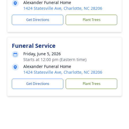
Alexander Funeral Home
1424 Statesville Ave, Charlotte, NC 28206
Get Directions
Plant Trees
Funeral Service
Friday, June 5, 2026
Starts at 12:00 pm (Eastern time)
Alexander Funeral Home
1424 Statesville Ave, Charlotte, NC 28206
Get Directions
Plant Trees