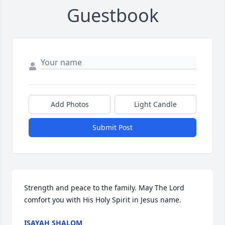
Guestbook
Add Photos
Light Candle
Submit Post
Strength and peace to the family. May The Lord 
comfort you with His Holy Spirit in Jesus name.
ISAYAH SHALOM