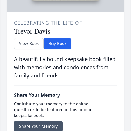
CELEBRATING THE LIFE OF
Trevor Davis
View Book
Buy Book
A beautifully bound keepsake book filled
with memories and condolences from
family and friends.
Share Your Memory
Contribute your memory to the online
guestbook to be featured in this unique
keepsake book.
Share Your Memory