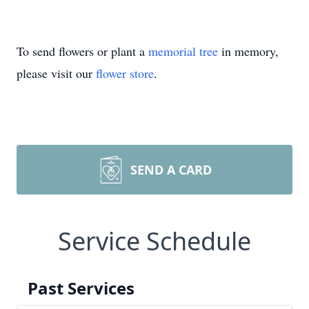
To send flowers or plant a
memorial tree
in memory,
please visit our
flower store
.
SEND A CARD
Service Schedule
Past Services