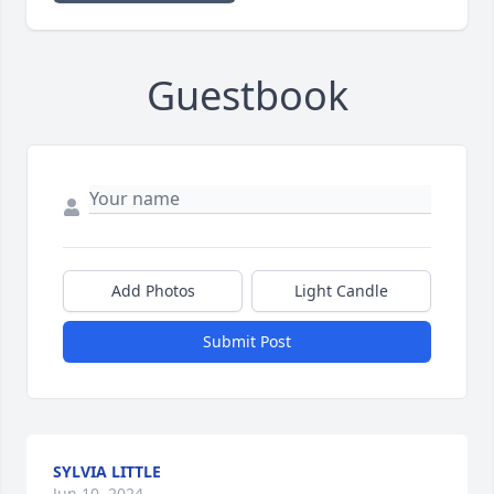
Guestbook
Add Photos
Light Candle
Submit Post
SYLVIA LITTLE
Jun 10, 2024