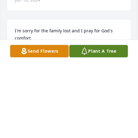
I'm sorry for the family lost and I pray for God's 
comfort.
Send Flowers
Plant A Tree
ROBIN BACOTE
Jun 10, 2024
My condolences to your family you left behind. I 
cried for you Old School. You were a good person. I 
thank you so much for having those talks with my 
grandson. He was very hurt. You're miss and will 
always be missed. Love you Big guy.
JACQUELINE BAKER