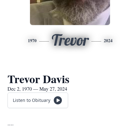
Trevor
1970
2024
Trevor Davis
Dec 2, 1970 — May 27, 2024
Listen to Obituary
....