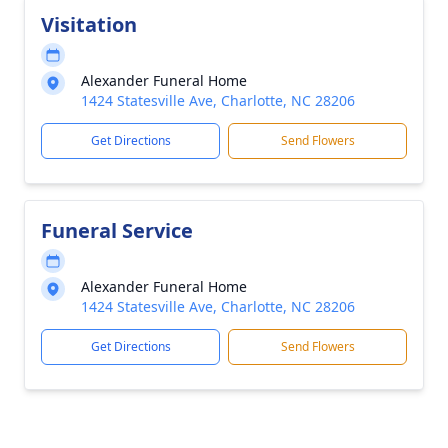
Visitation
Alexander Funeral Home
1424 Statesville Ave, Charlotte, NC 28206
Get Directions
Send Flowers
Funeral Service
Alexander Funeral Home
1424 Statesville Ave, Charlotte, NC 28206
Get Directions
Send Flowers