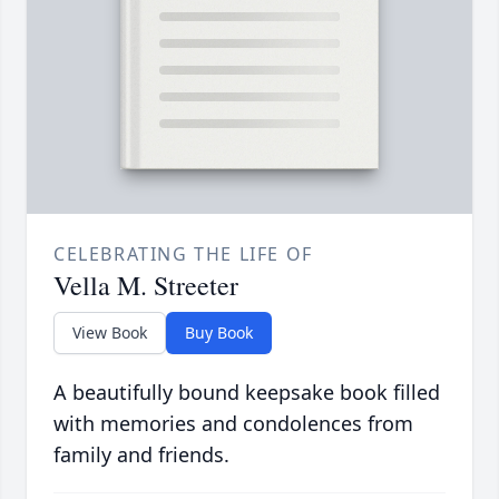
CELEBRATING THE LIFE OF
Vella M. Streeter
View Book
Buy Book
A beautifully bound keepsake book filled
with memories and condolences from
family and friends.