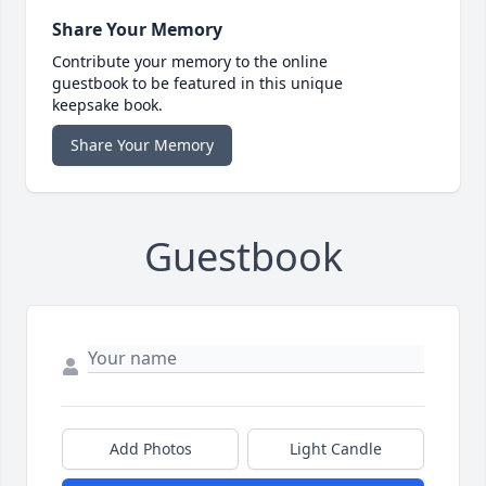
Share Your Memory
Contribute your memory to the online
guestbook to be featured in this unique
keepsake book.
Share Your Memory
Guestbook
Add Photos
Light Candle