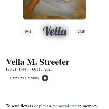
Vella
1944
2025
Vella M. Streeter
Feb 21, 1944 — Oct 17, 2025
Listen to Obituary
To send flowers or plant a
memorial tree
in memory,