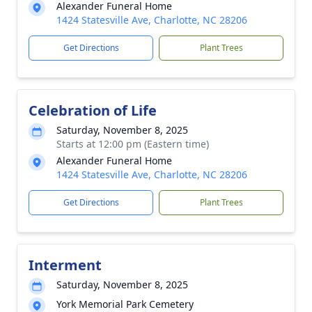
Alexander Funeral Home
1424 Statesville Ave, Charlotte, NC 28206
Get Directions
Plant Trees
Celebration of Life
Saturday, November 8, 2025
Starts at 12:00 pm (Eastern time)
Alexander Funeral Home
1424 Statesville Ave, Charlotte, NC 28206
Get Directions
Plant Trees
Interment
Saturday, November 8, 2025
York Memorial Park Cemetery