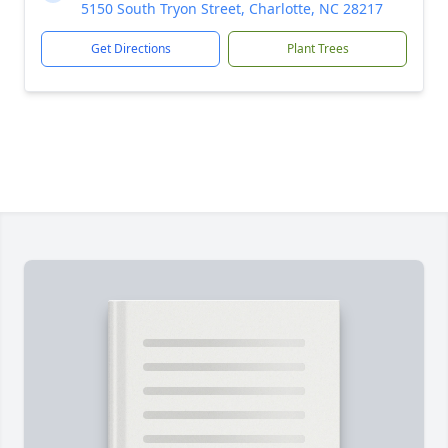
5150 South Tryon Street, Charlotte, NC 28217
Get Directions
Plant Trees