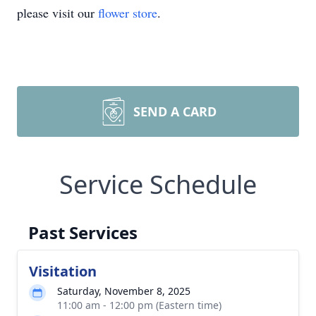
please visit our
flower store
.
SEND A CARD
Service Schedule
Past Services
Visitation
Saturday, November 8, 2025
11:00 am - 12:00 pm (Eastern time)