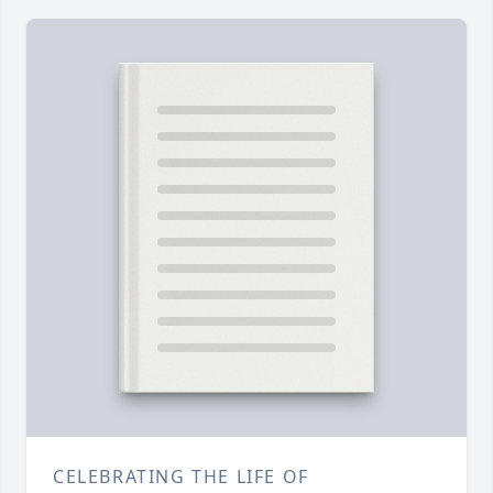
CELEBRATING THE LIFE OF