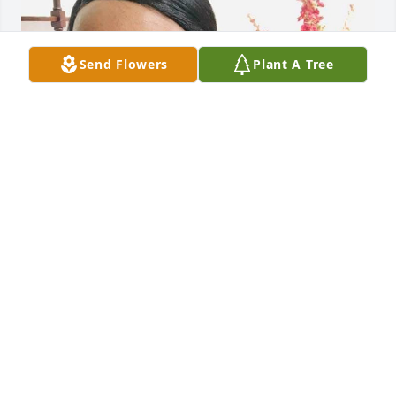
Send Flowers
Plant A Tree
Tonight I just found out “Mrs.Vivian is now Sleeping 
Peacefully In Paradise” I love you Mrs.Vivian and 
your husband, thank you for your genuine 
kindness, hugs and smiles.I will never forget you.I 
will miss you at Church..
MARIE CHAPMAN
Mar 19, 2026