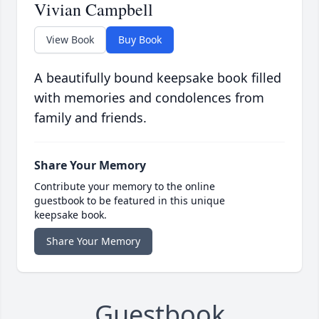
Vivian Campbell
View Book
Buy Book
A beautifully bound keepsake book filled
with memories and condolences from
family and friends.
Share Your Memory
Contribute your memory to the online
guestbook to be featured in this unique
keepsake book.
Share Your Memory
Guestbook