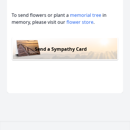
To send flowers or plant a
memorial tree
in
memory, please visit our
flower store
.
Send a Sympathy Card