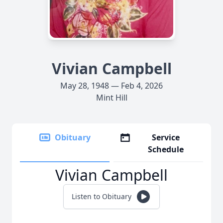
Vivian Campbell
May 28, 1948 — Feb 4, 2026
Mint Hill
Obituary
Service
Schedule
Vivian Campbell
Listen to Obituary