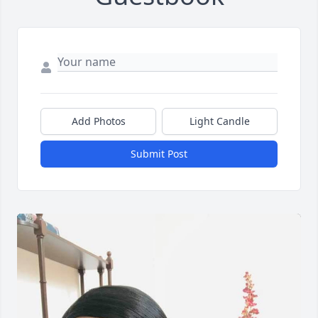
Add Photos
Light Candle
Submit Post