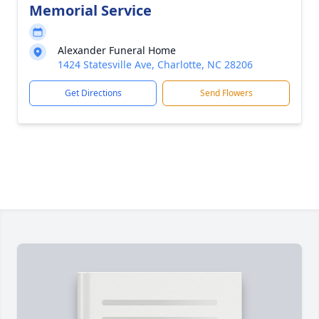
Memorial Service
Alexander Funeral Home
1424 Statesville Ave, Charlotte, NC 28206
Get Directions
Send Flowers