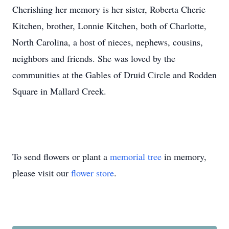
Cherishing her memory is her sister, Roberta Cherie
Kitchen, brother, Lonnie Kitchen, both of Charlotte,
North Carolina, a host of nieces, nephews, cousins,
neighbors and friends. She was loved by the
communities at the Gables of Druid Circle and Rodden
Square in Mallard Creek.
To send flowers or plant a
memorial tree
in memory,
please visit our
flower store
.