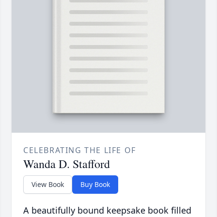
CELEBRATING THE LIFE OF
Wanda D. Stafford
View Book
Buy Book
A beautifully bound keepsake book filled