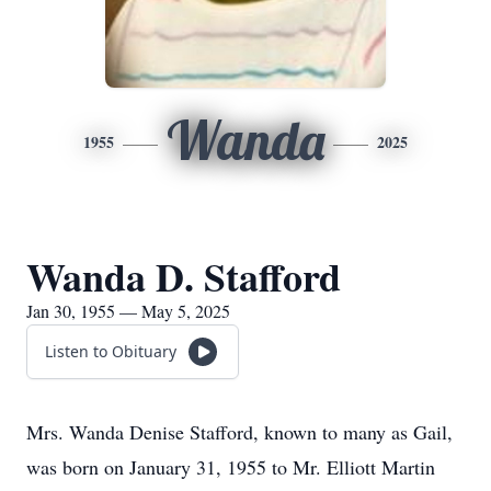
Wanda
1955
2025
Wanda D. Stafford
Jan 30, 1955 — May 5, 2025
Listen to Obituary
Mrs. Wanda Denise Stafford, known to many as Gail,
was born on January 31, 1955 to Mr. Elliott Martin