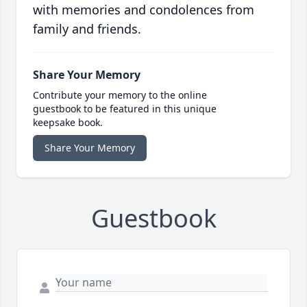
with memories and condolences from
family and friends.
Share Your Memory
Contribute your memory to the online
guestbook to be featured in this unique
keepsake book.
Share Your Memory
Guestbook