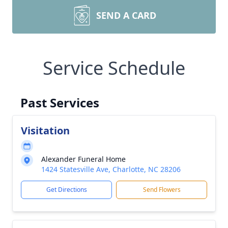
SEND A CARD
Service Schedule
Past Services
Visitation
Alexander Funeral Home
1424 Statesville Ave, Charlotte, NC 28206
Get Directions
Send Flowers