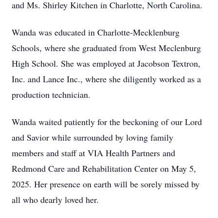
and Ms. Shirley Kitchen in Charlotte, North Carolina.
Wanda was educated in Charlotte-Mecklenburg
Schools, where she graduated from West Meclenburg
High School. She was employed at Jacobson Textron,
Inc. and Lance Inc., where she diligently worked as a
production technician.
Wanda waited patiently for the beckoning of our Lord
and Savior while surrounded by loving family
members and staff at VIA Health Partners and
Redmond Care and Rehabilitation Center on May 5,
2025. Her presence on earth will be sorely missed by
all who dearly loved her.