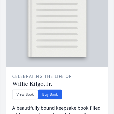
CELEBRATING THE LIFE OF
Willie Kilgo, Jr.
View Book
Buy Book
A beautifully bound keepsake book filled