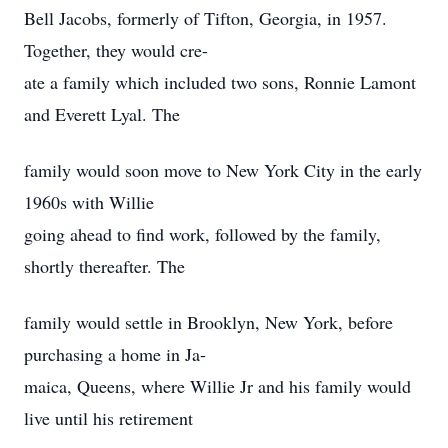
Bell Jacobs, formerly of Tifton, Georgia, in 1957.
Together, they would cre-
ate a family which included two sons, Ronnie Lamont
and Everett Lyal. The
family would soon move to New York City in the early
1960s with Willie
going ahead to find work, followed by the family,
shortly thereafter. The
family would settle in Brooklyn, New York, before
purchasing a home in Ja-
maica, Queens, where Willie Jr and his family would
live until his retirement