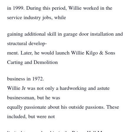
in 1999. During this period, Willie worked in the
service industry jobs, while
gaining additional skill in garage door installation and
structural develop-
ment. Later, he would launch Willie Kilgo & Sons
Carting and Demolition
business in 1972.
Willie Jr was not only a hardworking and astute
businessman, but he was
equally passionate about his outside passions. These
included, but were not