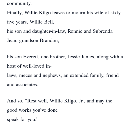
community.
Finally, Willie Kilgo leaves to mourn his wife of sixty
five years, Willie Bell,
his son and daughter-in-law, Ronnie and Subrenda
Jean, grandson Brandon,
his son Everett, one brother, Jessie James, along with a
host of well-loved in-
laws, nieces and nephews, an extended family, friend
and associates.
And so, “Rest well, Willie Kilgo, Jr., and may the
good works you’ve done
speak for you.”