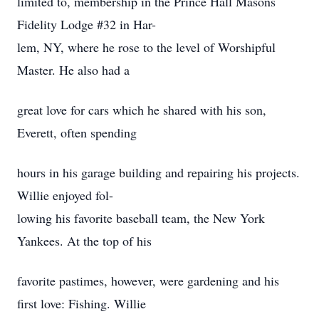
limited to, membership in the Prince Hall Masons
Fidelity Lodge #32 in Har-
lem, NY, where he rose to the level of Worshipful
Master. He also had a
great love for cars which he shared with his son,
Everett, often spending
hours in his garage building and repairing his projects.
Willie enjoyed fol-
lowing his favorite baseball team, the New York
Yankees. At the top of his
favorite pastimes, however, were gardening and his
first love: Fishing. Willie