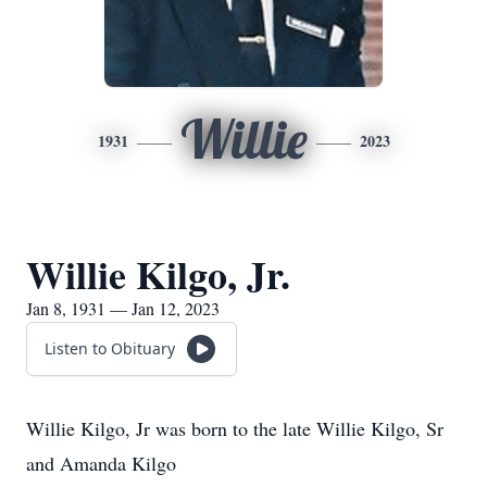
Willie
1931
2023
Willie Kilgo, Jr.
Jan 8, 1931 — Jan 12, 2023
Listen to Obituary
Willie Kilgo, Jr was born to the late Willie Kilgo, Sr
and Amanda Kilgo