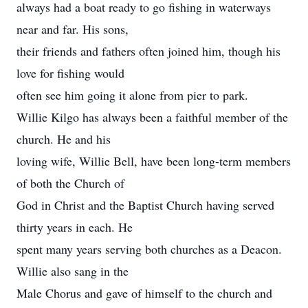
always had a boat ready to go fishing in waterways
near and far. His sons,
their friends and fathers often joined him, though his
love for fishing would
often see him going it alone from pier to park.
Willie Kilgo has always been a faithful member of the
church. He and his
loving wife, Willie Bell, have been long-term members
of both the Church of
God in Christ and the Baptist Church having served
thirty years in each. He
spent many years serving both churches as a Deacon.
Willie also sang in the
Male Chorus and gave of himself to the church and