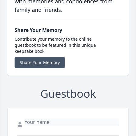
with memories and condolences from
family and friends.
Share Your Memory
Contribute your memory to the online
guestbook to be featured in this unique
keepsake book.
Share Your Memory
Guestbook