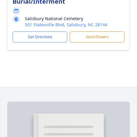
Burial/Interment
Salisbury National Cemetery
501 Statesville Blvd, Salisbury, NC 28144
Get Directions
Send Flowers