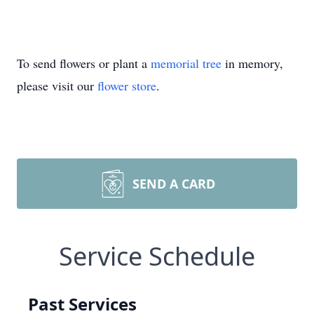
To send flowers or plant a
memorial tree
in memory,
please visit our
flower store
.
SEND A CARD
Service Schedule
Past Services