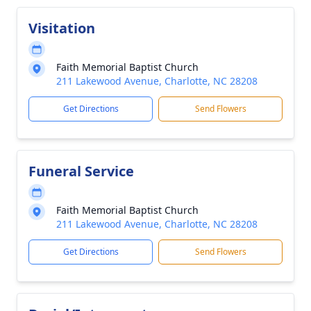
Visitation
Faith Memorial Baptist Church
211 Lakewood Avenue, Charlotte, NC 28208
Get Directions
Send Flowers
Funeral Service
Faith Memorial Baptist Church
211 Lakewood Avenue, Charlotte, NC 28208
Get Directions
Send Flowers