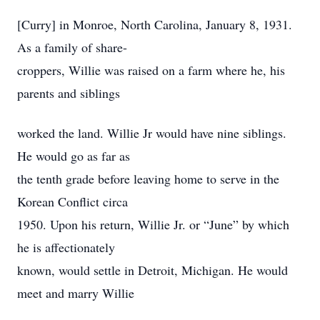
[Curry] in Monroe, North Carolina, January 8, 1931.
As a family of share-
croppers, Willie was raised on a farm where he, his
parents and siblings
worked the land. Willie Jr would have nine siblings.
He would go as far as
the tenth grade before leaving home to serve in the
Korean Conflict circa
1950. Upon his return, Willie Jr. or “June” by which
he is affectionately
known, would settle in Detroit, Michigan. He would
meet and marry Willie