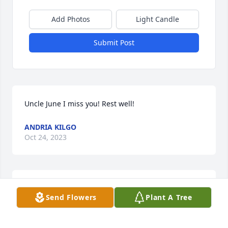
Add Photos
Light Candle
Submit Post
Uncle June I miss you! Rest well!
ANDRIA KILGO
Oct 24, 2023
Mr. Kilgo was an asset to our tight knit community. 
Send Flowers
Plant A Tree
He will be missed. May God bless his family.
VERNA HUNTLEY-ALEXANDER